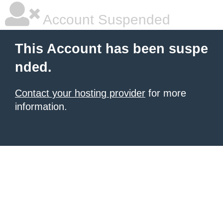
Account Suspended
This Account has been suspe
nded.
Contact your hosting provider
for more
information.