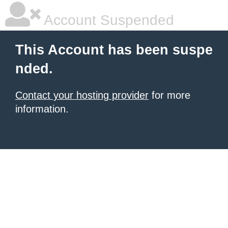
Account Suspended
This Account has been suspe
nded.
Contact your hosting provider
for more
information.