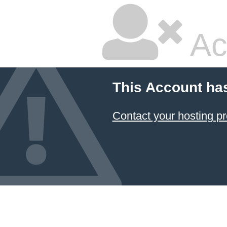
Ac
This Account ha
Contact your hosting pr