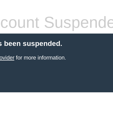
count Suspend
s been suspended.
ovider
for more information.