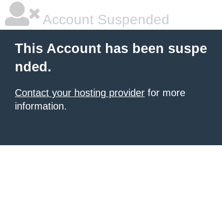
Account Suspended
This Account has been suspe
nded.
Contact your hosting provider
for more
information.